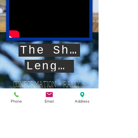
The Sheltie Head
Length of Body
CONFORMATION ~ RALLY ~
OBEDIENCE ~ AGILITY
Phone
Email
Address