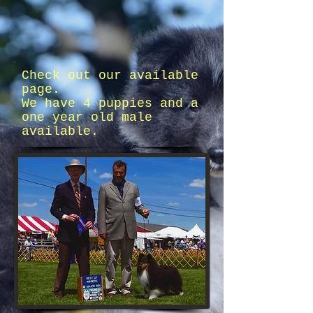
Check out our available
page.
We have 4 puppies and a
one year old male
available.