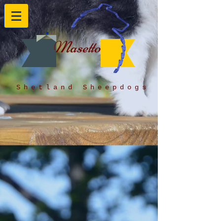
Masetto
Shetland Sheepdogs