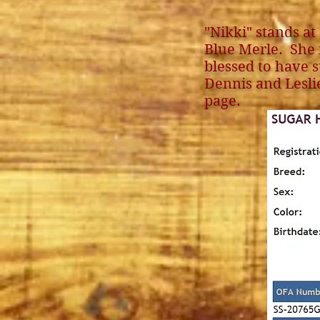
"Nikki" stands at
Blue Merle. She 
blessed to have s
Dennis and Lesli
page.