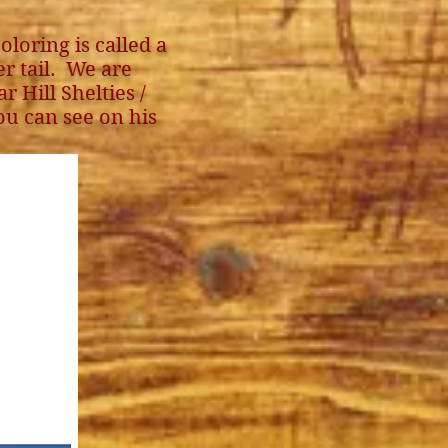
oloring is called a
r tail. We are
 Hill Shelties /
ou can see on his