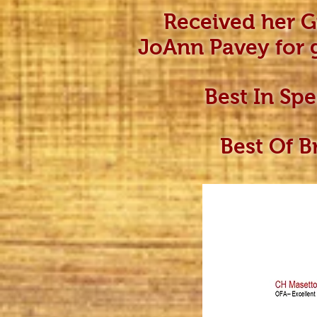
Received her 
JoAnn Pavey for 
Best In Sp
Best Of B