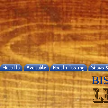
Masetto
Available
Health Testing
Shows &
BIS
L