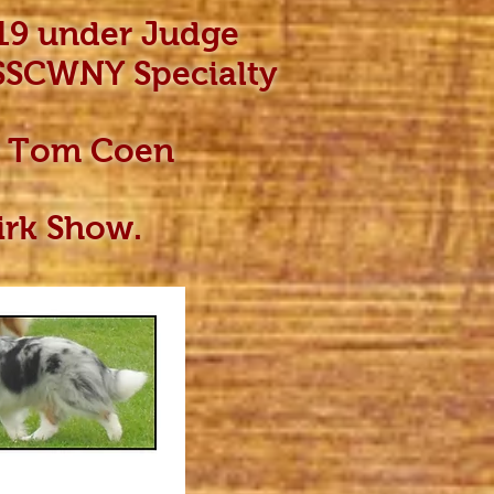
19 under Judge
 SSCWNY Specialty
er Tom Coen
kirk Show.