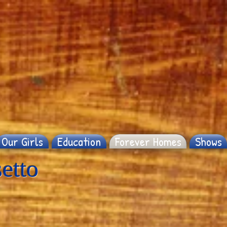
Our Girls
Education
Forever Homes
Shows
etto