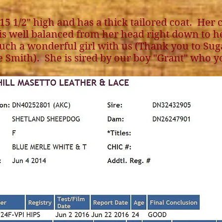
 15 1/2" high and has a thick tailored coat. Her c
is well balanced from her head right down to he
uch a wonderful girl with us (Thank you to Sugar
e Smith). She is sired by our boy "Grant" who y