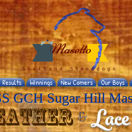
Masetto
Shetland Sheepdogs
 Results
Winnings
New Comers
Our Boys
S GCH Sugar Hill Mas
Lace
eather
&