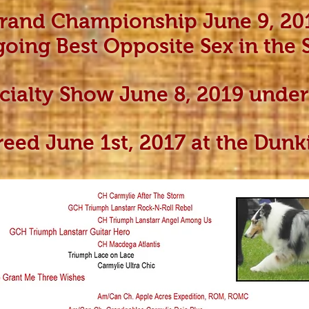
Grand Championship June 9, 20
going Best Opposite Sex in the
ecialty Show June 8, 2019 und
reed June 1st, 2017 at the Dun